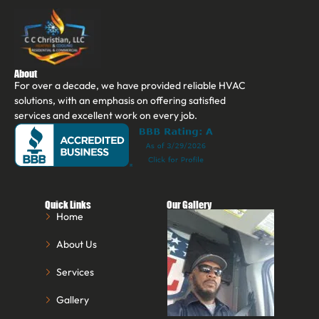
About
For over a decade, we have provided reliable HVAC
solutions, with an emphasis on offering satisfied
services and excellent work on every job.
Quick Links
Our Gallery
Home
About Us
Services
Gallery