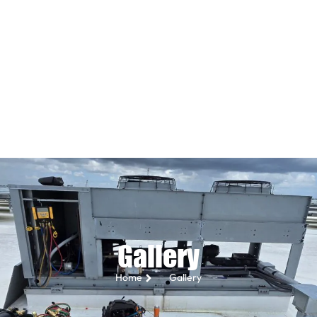
Gallery
Home
Gallery