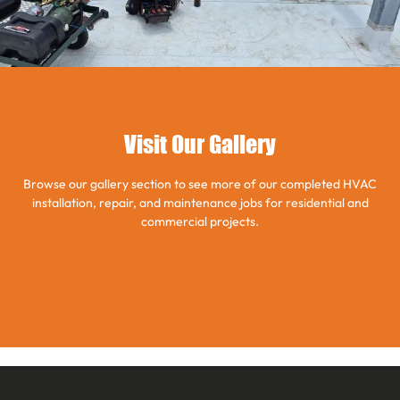
Visit Our Gallery
Browse our gallery section to see more of our completed HVAC
installation, repair, and maintenance jobs for residential and
commercial projects.