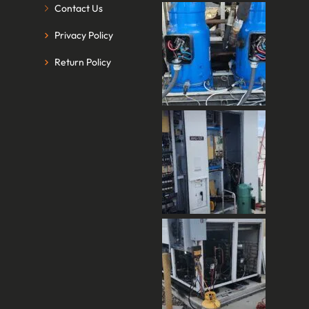
Contact Us
Privacy Policy
Return Policy