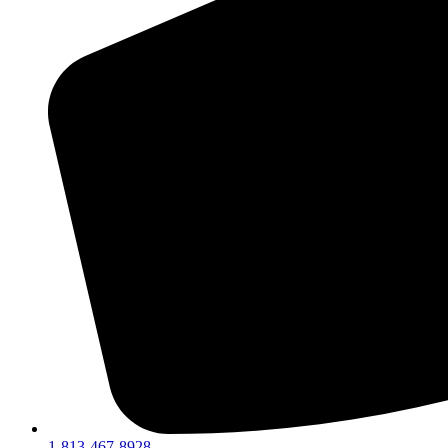
1-813-467-8928