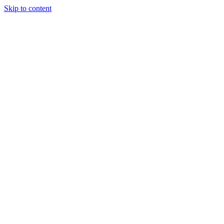
Skip to content