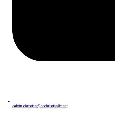
calvin.christian@ccchristianllc.net